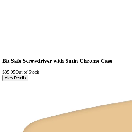
Bit Safe Screwdriver with Satin Chrome Case
$35.95
Out of Stock
View Details