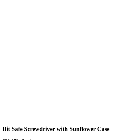
Bit Safe Screwdriver with Sunflower Case