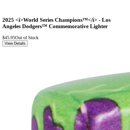
2025 <i>World Series Champions™</i> - Los
Angeles Dodgers™ Commemorative Lighter
$45.95
Out of Stock
View Details