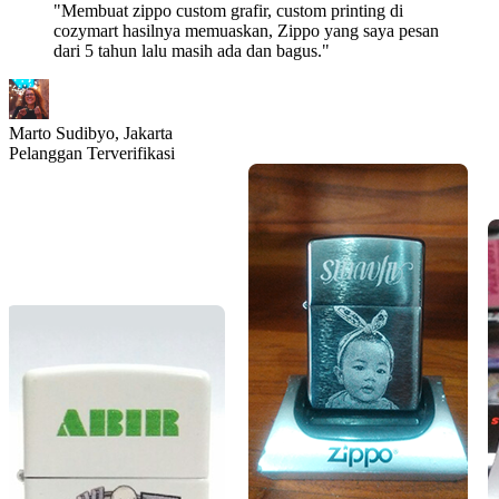
"Membuat zippo custom grafir, custom printing di
cozymart hasilnya memuaskan, Zippo yang saya pesan
dari 5 tahun lalu masih ada dan bagus."
Marto Sudibyo,
Jakarta
Pelanggan Terverifikasi