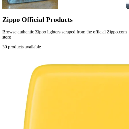
Zippo Official Products
Browse authentic Zippo lighters scraped from the official Zippo.com
store
30 products available