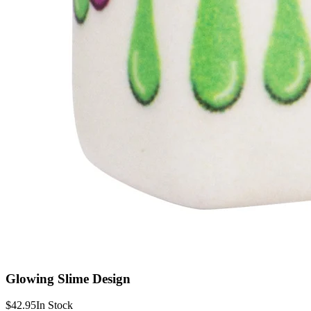
Glowing Slime Design
$42.95
In Stock