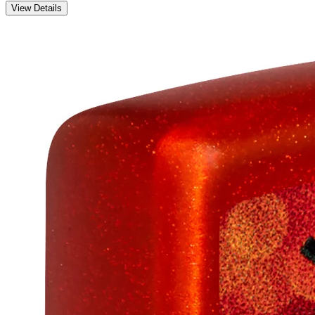
View Details