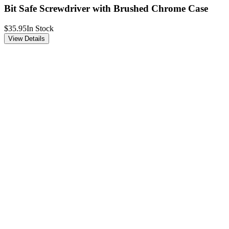
Bit Safe Screwdriver with Brushed Chrome Case
$35.95
In Stock
View Details