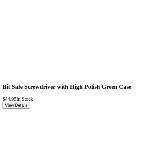
Bit Safe Screwdriver with High Polish Green Case
$44.95
In Stock
View Details