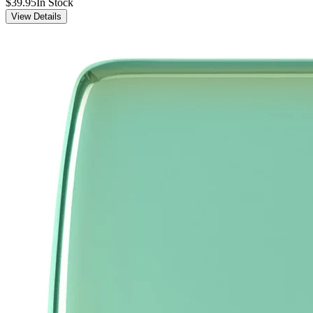
$39.95
In Stock
View Details