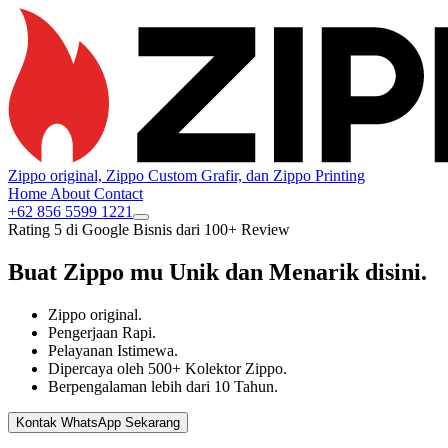
Zippo original, Zippo Custom Grafir, dan Zippo Printing
Home
About
Contact
+62 856 5599 1221
Rating 5 di Google Bisnis dari 100+ Review
Buat Zippo mu
Unik
dan
Menarik
disini.
Zippo original.
Pengerjaan Rapi.
Pelayanan Istimewa.
Dipercaya oleh 500+ Kolektor Zippo.
Berpengalaman lebih dari 10 Tahun.
Kontak WhatsApp Sekarang